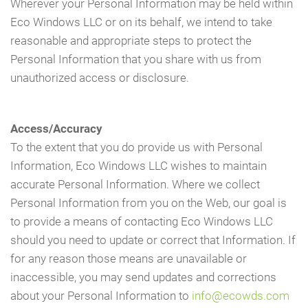
Wherever your Personal Information may be held within
Eco Windows LLC or on its behalf, we intend to take
reasonable and appropriate steps to protect the
Personal Information that you share with us from
unauthorized access or disclosure.
Access/Accuracy
To the extent that you do provide us with Personal
Information, Eco Windows LLC wishes to maintain
accurate Personal Information. Where we collect
Personal Information from you on the Web, our goal is
to provide a means of contacting Eco Windows LLC
should you need to update or correct that Information. If
for any reason those means are unavailable or
inaccessible, you may send updates and corrections
about your Personal Information to
info@ecowds.com