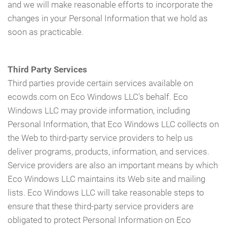
and we will make reasonable efforts to incorporate the
changes in your Personal Information that we hold as
soon as practicable.
Third Party Services
Third parties provide certain services available on
ecowds.com on Eco Windows LLC's behalf. Eco
Windows LLC may provide information, including
Personal Information, that Eco Windows LLC collects on
the Web to third-party service providers to help us
deliver programs, products, information, and services.
Service providers are also an important means by which
Eco Windows LLC maintains its Web site and mailing
lists. Eco Windows LLC will take reasonable steps to
ensure that these third-party service providers are
obligated to protect Personal Information on Eco