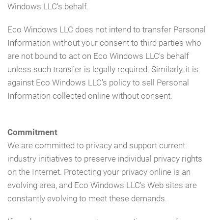
Windows LLC's behalf.
Eco Windows LLC does not intend to transfer Personal
Information without your consent to third parties who
are not bound to act on Eco Windows LLC's behalf
unless such transfer is legally required. Similarly, it is
against Eco Windows LLC's policy to sell Personal
Information collected online without consent.
Commitment
We are committed to privacy and support current
industry initiatives to preserve individual privacy rights
on the Internet. Protecting your privacy online is an
evolving area, and Eco Windows LLC's Web sites are
constantly evolving to meet these demands.