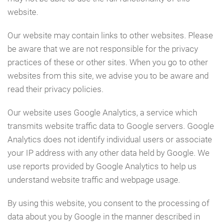
website.
Our website may contain links to other websites. Please
be aware that we are not responsible for the privacy
practices of these or other sites. When you go to other
websites from this site, we advise you to be aware and
read their privacy policies.
Our website uses Google Analytics, a service which
transmits website traffic data to Google servers. Google
Analytics does not identify individual users or associate
your IP address with any other data held by Google. We
use reports provided by Google Analytics to help us
understand website traffic and webpage usage.
By using this website, you consent to the processing of
data about you by Google in the manner described in