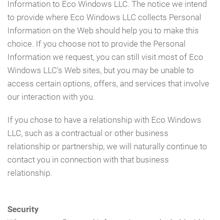
Information to Eco Windows LLC. The notice we intend
to provide where Eco Windows LLC collects Personal
Information on the Web should help you to make this
choice. If you choose not to provide the Personal
Information we request, you can still visit most of Eco
Windows LLC's Web sites, but you may be unable to
access certain options, offers, and services that involve
our interaction with you.
If you chose to have a relationship with Eco Windows
LLC, such as a contractual or other business
relationship or partnership, we will naturally continue to
contact you in connection with that business
relationship.
Security