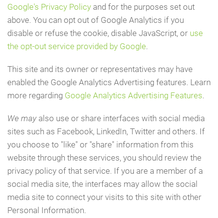
Google's Privacy Policy
and for the purposes set out
above. You can opt out of Google Analytics if you
disable or refuse the cookie, disable JavaScript, or
use
the opt-out service provided by Google
.
This site and its owner or representatives may have
enabled the Google Analytics Advertising features. Learn
more regarding
Google Analytics Advertising Features
.
We may
also use or share interfaces with social media
sites such as Facebook, LinkedIn, Twitter and others. If
you choose to "like" or "share" information from this
website through these services, you should review the
privacy policy of that service. If you are a member of a
social media site, the interfaces may allow the social
media site to connect your visits to this site with other
Personal Information.