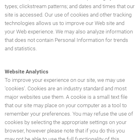
types; clickstream patterns; and dates and times that our
site is accessed. Our use of cookies and other tracking
technologies allows us to improve our Web site and
your Web experience. We may also analyze information
that does not contain Personal Information for trends
and statistics.
Website Analytics
To improve your experience on our site, we may use
'cookies'. Cookies are an industry standard and most
major websites use them. A cookie is a small text file
that our site may place on your computer as a tool to
remember your preferences. You may refuse the use of
cookies by selecting the appropriate settings on your
browser, however please note that if you do this you
may not be able to use the full functionality of this