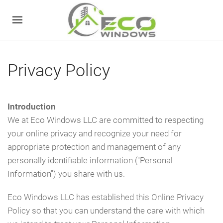
Privacy Policy
Introduction
We at Eco Windows LLC are committed to respecting
your online privacy and recognize your need for
appropriate protection and management of any
personally identifiable information ("Personal
Information") you share with us.
Eco Windows LLC has established this Online Privacy
Policy so that you can understand the care with which