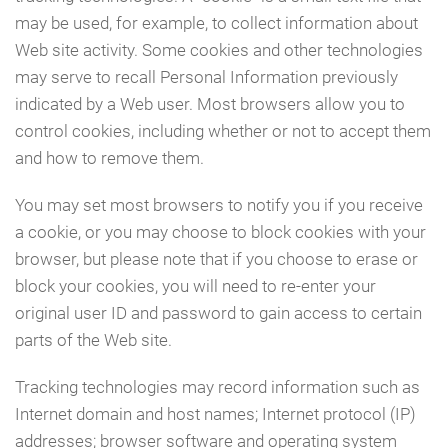
may be used, for example, to collect information about
Web site activity. Some cookies and other technologies
may serve to recall Personal Information previously
indicated by a Web user. Most browsers allow you to
control cookies, including whether or not to accept them
and how to remove them.
You may set most browsers to notify you if you receive
a cookie, or you may choose to block cookies with your
browser, but please note that if you choose to erase or
block your cookies, you will need to re-enter your
original user ID and password to gain access to certain
parts of the Web site.
Tracking technologies may record information such as
Internet domain and host names; Internet protocol (IP)
addresses; browser software and operating system