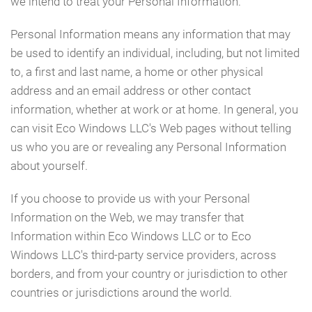
we intend to treat your Personal Information.
Personal Information means any information that may
be used to identify an individual, including, but not limited
to, a first and last name, a home or other physical
address and an email address or other contact
information, whether at work or at home. In general, you
can visit Eco Windows LLC's Web pages without telling
us who you are or revealing any Personal Information
about yourself.
If you choose to provide us with your Personal
Information on the Web, we may transfer that
Information within Eco Windows LLC or to Eco
Windows LLC's third-party service providers, across
borders, and from your country or jurisdiction to other
countries or jurisdictions around the world.