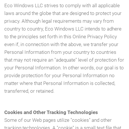
Eco Windows LLC strives to comply with all applicable
laws around the globe that are designed to protect your
privacy. Although legal requirements may vary from
country to country, Eco Windows LLC intends to adhere
to the principles set forth in this Online Privacy Policy
even if, in connection with the above, we transfer your
Personal Information from your country to countries
that may not require an "adequate" level of protection for
your Personal Information. In other words, our goal is to
provide protection for your Personal Information no
matter where that Personal Information is collected,
transferred, or retained.
Cookies and Other Tracking Technologies
Some of our Web pages utilize "cookies" and other
tracking technologies. A "cookie" is a small text file that