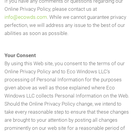
If you have any comments or questions regarding our
Online Privacy Policy, please contact us at
info@ecowds.com
. While we cannot guarantee privacy
perfection, we will address any issue to the best of our
abilities as soon as possible.
Your Consent
By using this Web site, you consent to the terms of our
Online Privacy Policy and to Eco Windows LLC's
processing of Personal Information for the purposes
given above as well as those explained where Eco
Windows LLC collects Personal Information on the Web.
Should the Online Privacy Policy change, we intend to
take every reasonable step to ensure that these changes
are brought to your attention by posting all changes
prominently on our web site for a reasonable period of