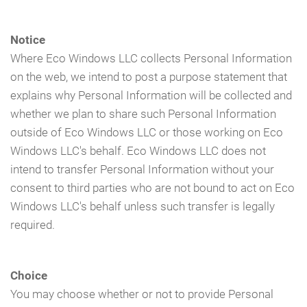
Notice
Where Eco Windows LLC collects Personal Information
on the web, we intend to post a purpose statement that
explains why Personal Information will be collected and
whether we plan to share such Personal Information
outside of Eco Windows LLC or those working on Eco
Windows LLC's behalf. Eco Windows LLC does not
intend to transfer Personal Information without your
consent to third parties who are not bound to act on Eco
Windows LLC's behalf unless such transfer is legally
required.
Choice
You may choose whether or not to provide Personal